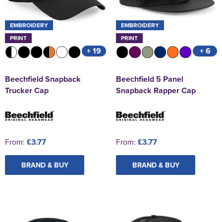
EMBROIDERY
EMBROIDERY
PRINT
PRINT
+ 19
+ 6
Beechfield Snapback
Beechfield 5 Panel
Trucker Cap
Snapback Rapper Cap
From:
£3.77
From:
£3.77
BRAND & BUY
BRAND & BUY