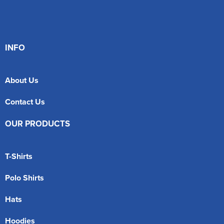
INFO
About Us
Contact Us
OUR PRODUCTS
T-Shirts
Polo Shirts
Hats
Hoodies