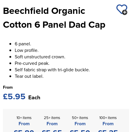
St George's School
Beechfield Organic
Chadwick Teamwear
Women's Blazers
Men's Blazers
Swallowdell Primary School
Cotton 6 Panel Dad Cap
Women's Hi Vis Jackets
Men's Hi Vis Jackets
Welwyn St Mary's Primary School
Waterside Primary School
6 panel.
Low profile.
Watford Boys Grammar School
Soft unstructured crown.
Pre-curved peak.
Woodbridge School Pre Prep/Prep Uniform
Self fabric strap with tri-glide buckle.
Tear out label.
Woodbridge School Senior Uniform
From
Wymondham College
£5.95
Each
10+ items
25+ items
50+ items
100+ items
From
From
From
From