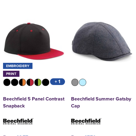
EMBROIDERY
PRINT
+ 1
Beechfield 5 Panel Contrast
Beechfield Summer Gatsby
Snapback
Cap