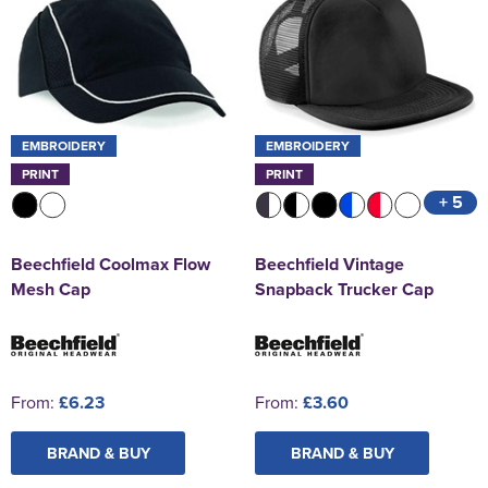
EMBROIDERY
EMBROIDERY
PRINT
PRINT
+ 5
Beechfield Coolmax Flow
Beechfield Vintage
Mesh Cap
Snapback Trucker Cap
From:
£6.23
From:
£3.60
BRAND & BUY
BRAND & BUY