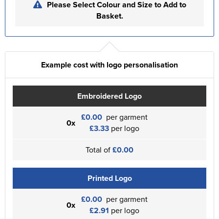
Please Select Colour and Size to Add to
Basket.
Example cost with logo personalisation
Embroidered Logo
£0.00
per garment
0x
£3.33
per logo
Total of
£0.00
Printed Logo
£0.00
per garment
0x
£2.91
per logo