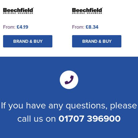
From:
£4.19
From:
£8.34
BRAND & BUY
BRAND & BUY
If you have any questions, please
call us on
01707 396900