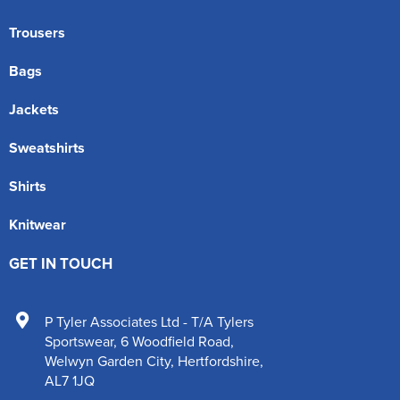
Trousers
Bags
Jackets
Sweatshirts
Shirts
Knitwear
GET IN TOUCH
P Tyler Associates Ltd - T/A Tylers
Sportswear
,
6 Woodfield Road
,
Welwyn Garden City
,
Hertfordshire
,
AL7 1JQ