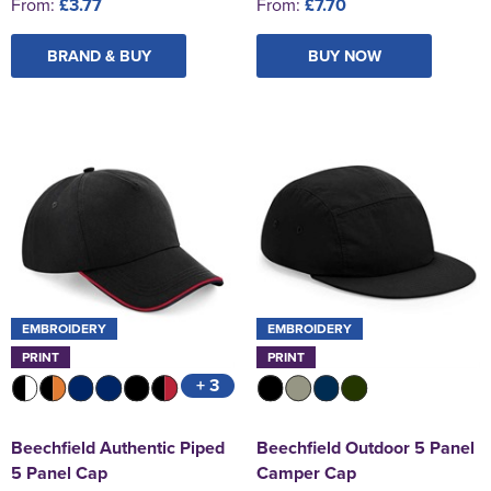
From:
£3.77
From:
£7.70
BRAND & BUY
BUY NOW
EMBROIDERY
EMBROIDERY
PRINT
PRINT
+ 3
Beechfield Authentic Piped
Beechfield Outdoor 5 Panel
5 Panel Cap
Camper Cap