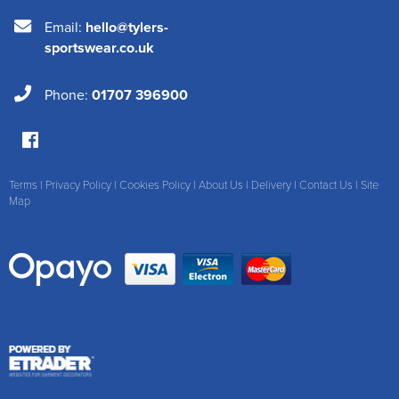
Email:
hello@tylers-
sportswear.co.uk
Phone:
01707 396900
Terms
|
Privacy Policy
|
Cookies Policy
|
About Us
|
Delivery
|
Contact Us
|
Site
Map