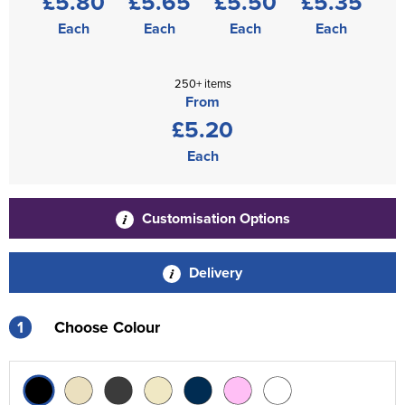
£5.80
£5.65
£5.50
£5.35
Each
Each
Each
Each
250+ items
From
£5.20
Each
Customisation Options
Delivery
1
Choose Colour