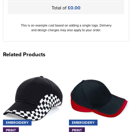
Total of
£0.00
This is an example cost based on adding a single logo. Delivery
and design charges may also apply to your order.
Related Products
EMBROIDERY
EMBROIDERY
PRINT
PRINT