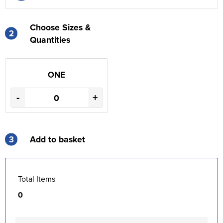
Choose Sizes &
2
Quantities
ONE
-
+
3
Add to basket
Total Items
0