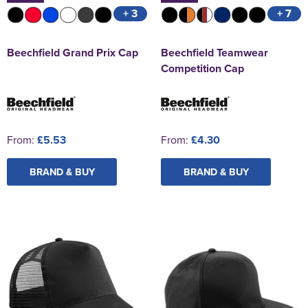
+ 3
+ 7
Beechfield Grand Prix Cap
Beechfield Teamwear
Competition Cap
From:
£5.53
From:
£4.30
BRAND & BUY
BRAND & BUY