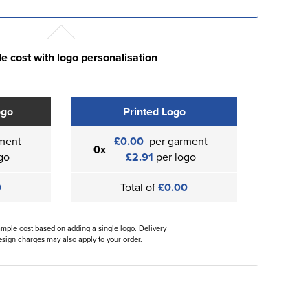
e cost with logo personalisation
ogo
Printed Logo
ment
£0.00
per garment
0x
go
£2.91
per logo
0
Total of
£0.00
ample cost based on adding a single logo. Delivery
sign charges may also apply to your order.