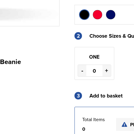
2
Choose Sizes & Qu
ONE
 Beanie
-
+
3
Add to basket
Total Items
P
0