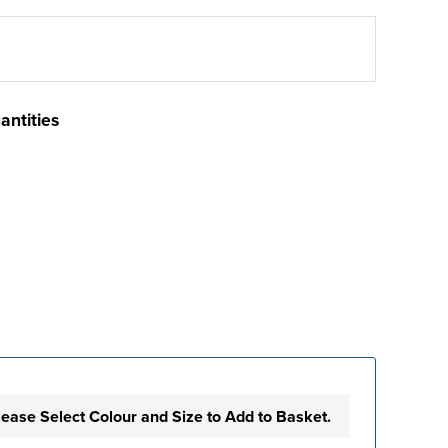
antities
lease Select Colour and Size to Add to Basket.