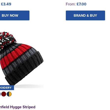
:
£3.49
From:
£7.00
BUY NOW
BRAND & BUY
ROIDERY
field Hygge Striped