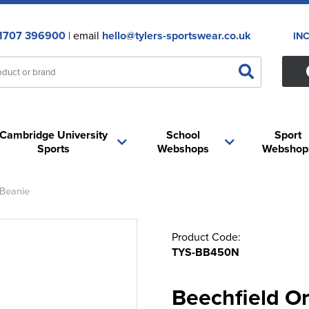
1707 396900
| email
hello@tylers-sportswear.co.uk
IN
Cambridge University
School
Sport
Sports
Webshops
Webshop
 Beanie
Product Code:
TYS-BB450N
Beechfield O