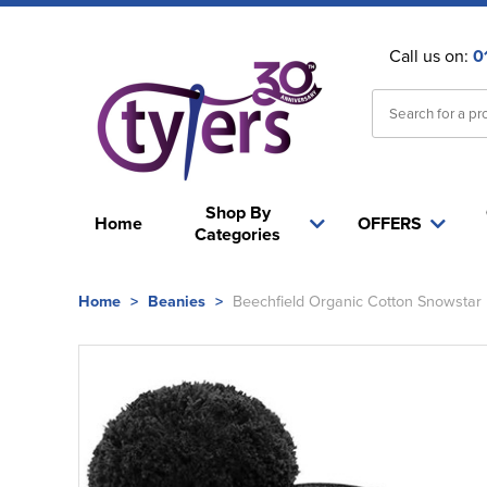
Call us on:
0
Shop By
Home
OFFERS
Categories
Home
>
Beanies
>
Beechfield Organic Cotton Snowstar