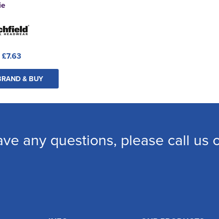
ie
:
£7.63
BRAND & BUY
ave any questions, please call us