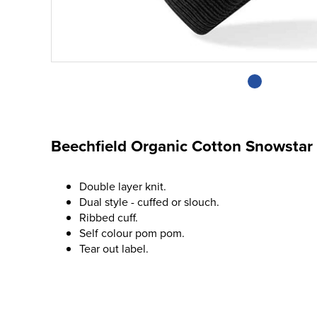
Beechfield Organic Cotton Snowstar
Double layer knit.
Dual style - cuffed or slouch.
Ribbed cuff.
Self colour pom pom.
Tear out label.