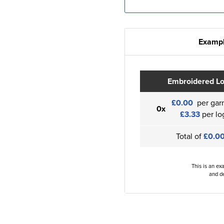
Exampl
Embroidered L
£0.00
per gar
0x
£3.33
per lo
Total of
£0.0
This is an ex
and de