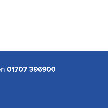
 on
01707 396900