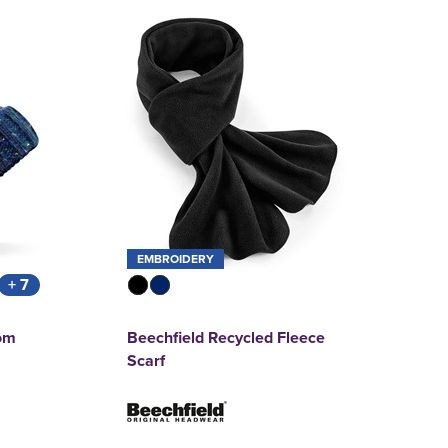
EMBROIDERY
+ 7
om
Beechfield Recycled Fleece
Scarf