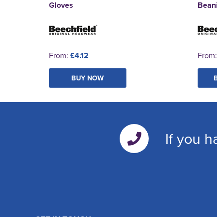
Gloves
Bean
From:
£4.12
From
BUY NOW
If you h