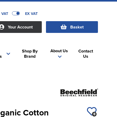
C VAT
EX VAT
Your Account
Basket
About Us
Shop By
Contact
s
Brand
Us
rganic Cotton