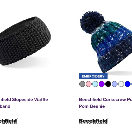
EMBROIDERY
field Slopeside Waffle
Beechfield Corkscrew P
band
Pom Beanie