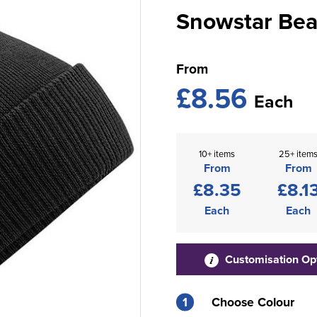
Snowstar Bea
From
£8.56
Each
10+ items
25+ item
From
From
£8.35
£8.1
Each
Each
Customisation Op
1
Choose Colour