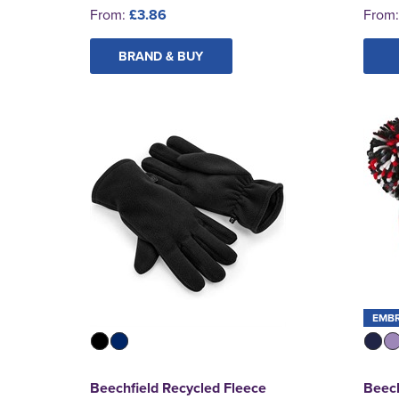
From:
£3.86
From
BRAND & BUY
EMB
Beechfield Recycled Fleece
Beech