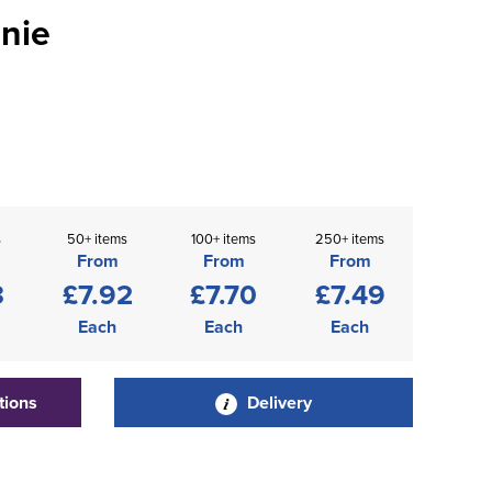
nie
s
50+ items
100+ items
250+ items
From
From
From
3
£7.92
£7.70
£7.49
Each
Each
Each
tions
Delivery