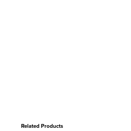
Related Products