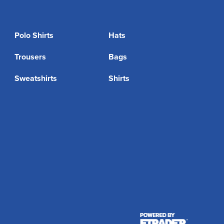
Polo Shirts
Hats
Trousers
Bags
Sweatshirts
Shirts