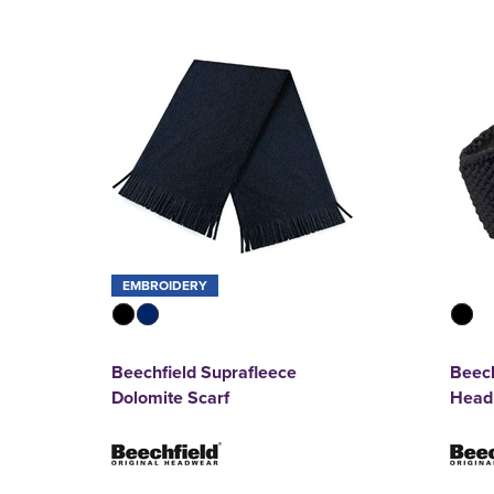
EMBROIDERY
Beechfield Suprafleece
Beech
Dolomite Scarf
Head