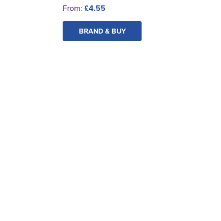
From:
£4.55
BRAND & BUY