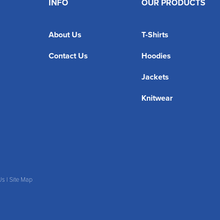
INFO
OUR PRODUCTS
About Us
T-Shirts
Contact Us
Hoodies
Jackets
Knitwear
Us
|
Site Map