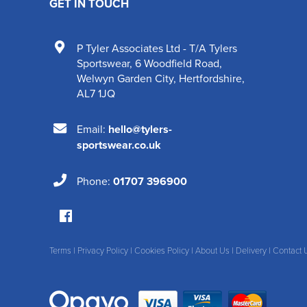
GET IN TOUCH
P Tyler Associates Ltd - T/A Tylers
Sportswear
,
6 Woodfield Road
,
Welwyn Garden City
,
Hertfordshire
,
AL7 1JQ
Email:
hello@tylers-
sportswear.co.uk
Phone:
01707 396900
Terms
|
Privacy Policy
|
Cookies Policy
|
About Us
|
Delivery
|
Contact 