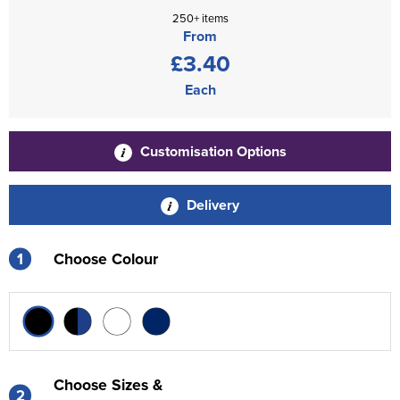
250+ items
From
£3.40
Each
Customisation Options
Delivery
1
Choose Colour
Choose Sizes &
2