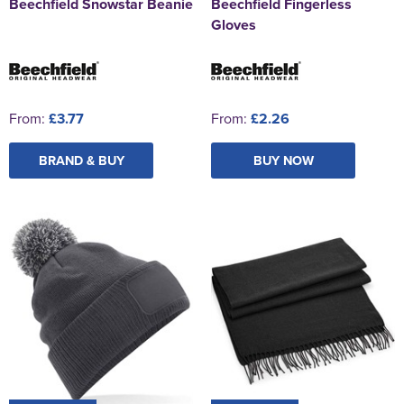
Beechfield Snowstar Beanie
Beechfield Fingerless
Gloves
From:
£3.77
From:
£2.26
BRAND & BUY
BUY NOW