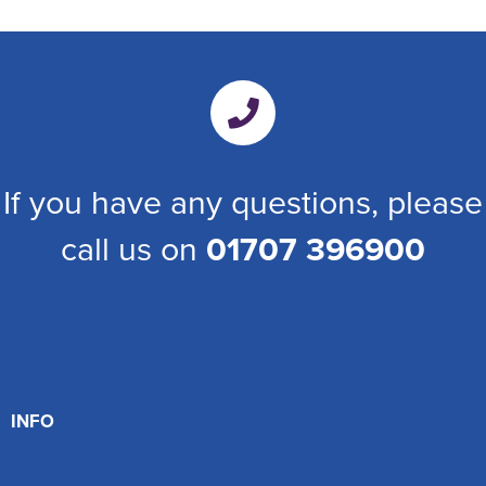
If you have any questions, please
call us on
01707 396900
INFO