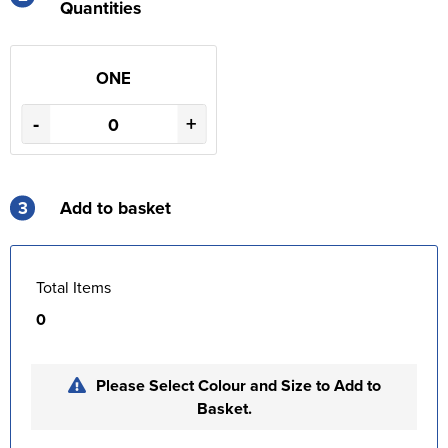
Quantities
ONE
-
+
3
Add to basket
Total Items
0
Please Select Colour and Size to Add to
Basket.