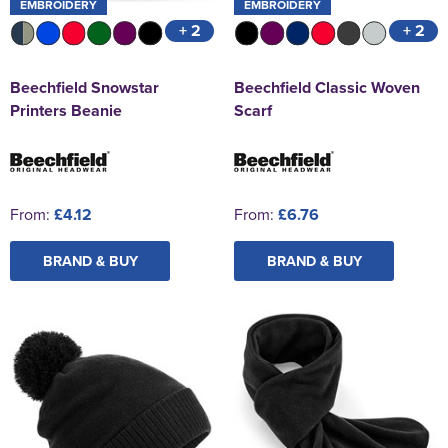
EMBROIDERY
EMBROIDERY
+ 2
+ 2
Beechfield Snowstar
Beechfield Classic Woven
Printers Beanie
Scarf
From:
£4.12
From:
£6.76
BRAND & BUY
BRAND & BUY