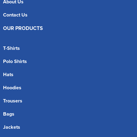
About Us
Contact Us
OUR PRODUCTS
T-Shirts
Polo Shirts
Hats
Hoodies
Trousers
Bags
Jackets