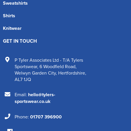
Sweatshirts
Shirts
Knitwear
GET IN TOUCH
P Tyler Associates Ltd - T/A Tylers
Sportswear
,
6 Woodfield Road
,
Welwyn Garden City
,
Hertfordshire
,
AL7 1JQ
Email:
hello@tylers-
sportswear.co.uk
Phone:
01707 396900