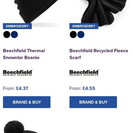
EMBROIDERY
EMBROIDERY
Beechfield Thermal
Beechfield Recycled Fleece
Snowstar Beanie
Scarf
From:
£4.37
From:
£4.55
BRAND & BUY
BRAND & BUY