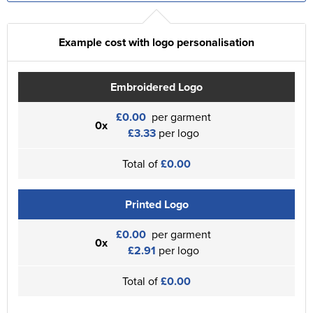
Example cost with logo personalisation
Embroidered Logo
£0.00
per garment
0x
£3.33
per logo
Total of
£0.00
Printed Logo
£0.00
per garment
0x
£2.91
per logo
Total of
£0.00