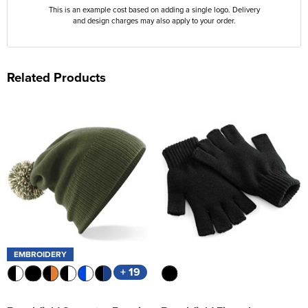
This is an example cost based on adding a single logo. Delivery
and design charges may also apply to your order.
Related Products
EMBROIDERY
+ 19