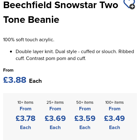
Beechfield Snowstar Two
St George's School
Chadwick Teamwear
Women's Blazers
Men's Blazers
Tone Beanie
Swallowdell Primary School
Women's Hi Vis Jackets
Men's Hi Vis Jackets
Welwyn St Mary's Primary School
100% soft touch acrylic.
Waterside Primary School
Double layer knit. Dual style - cuffed or slouch. Ribbed
Watford Boys Grammar School
cuff. Contrast pom pom and cuff.
From
Woodbridge School Pre Prep/Prep Uniform
£3.88
Each
Woodbridge School Senior Uniform
Wymondham College
10+ items
25+ items
50+ items
100+ items
From
From
From
From
£3.78
£3.69
£3.59
£3.49
Each
Each
Each
Each