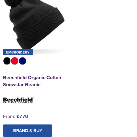
EMBROIDERY
Beechfield Organic Cotton
Snowstar Beanie
From:
£7.70
BRAND & BUY