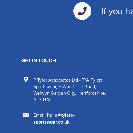
If you h
GET IN TOUCH
P Tyler Associates Ltd - T/A Tylers
Sportswear
,
6 Woodfield Road
,
Welwyn Garden City
,
Hertfordshire
,
AL7 1JQ
Email:
hello@tylers-
sportswear.co.uk