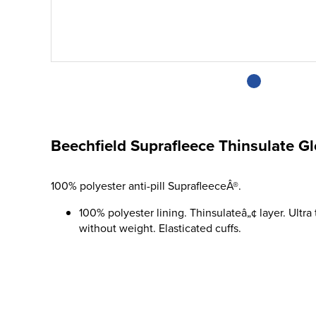
Beechfield Suprafleece Thinsulate G
100% polyester anti-pill SuprafleeceÂ®.
100% polyester lining. Thinsulateâ„¢ layer. Ultra
without weight. Elasticated cuffs.