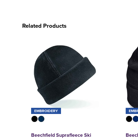
Related Products
EMBROIDERY
EMB
Beechfield Suprafleece Ski
Beech