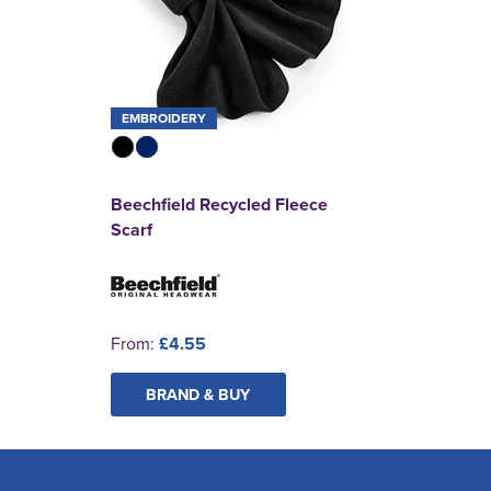
EMBROIDERY
Beechfield Recycled Fleece
Scarf
From:
£4.55
BRAND & BUY