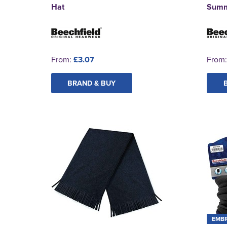
Hat
Summ
From:
£3.07
From
BRAND & BUY
EMB