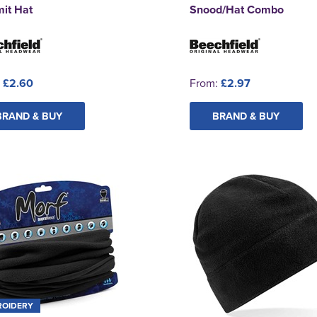
it Hat
Snood/Hat Combo
:
£2.60
From:
£2.97
BRAND & BUY
BRAND & BUY
ROIDERY