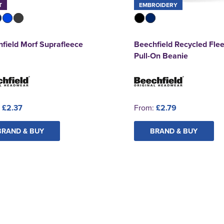
T
EMBROIDERY
field Morf Suprafleece
Beechfield Recycled Fle
Pull-On Beanie
:
£2.37
From:
£2.79
BRAND & BUY
BRAND & BUY