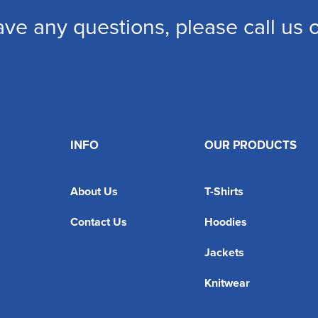
ave any questions, please call us
INFO
OUR PRODUCTS
About Us
T-Shirts
Contact Us
Hoodies
Jackets
Knitwear