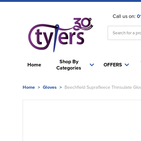
Call us on:
0
Shop By
Home
OFFERS
Categories
Home
>
Gloves
>
Beechfield Suprafleece Thinsulate Glo