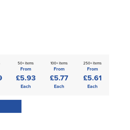
s
50+ items
100+ items
250+ items
From
From
From
9
£5.93
£5.77
£5.61
Each
Each
Each