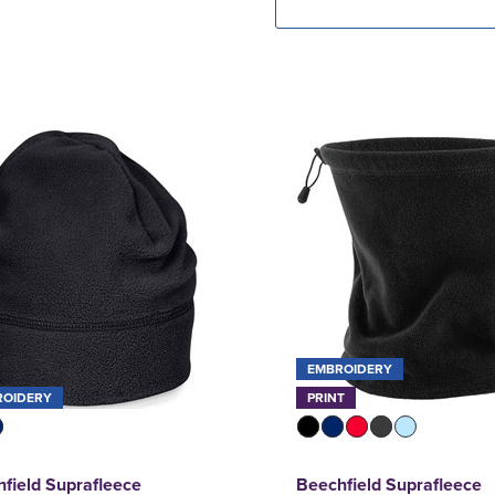
EMBROIDERY
ROIDERY
PRINT
field Suprafleece
Beechfield Suprafleece