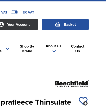
C VAT
EX VAT
Your Account
Basket
About Us
Shop By
Contact
s
Brand
Us
prafleece Thinsulate