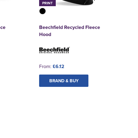
PRINT
ece
Beechfield Recycled Fleece
Hood
From:
£6.12
BRAND & BUY