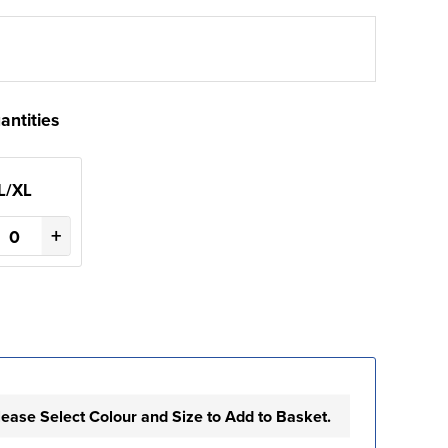
antities
L/XL
+
lease Select Colour and Size to Add to Basket.