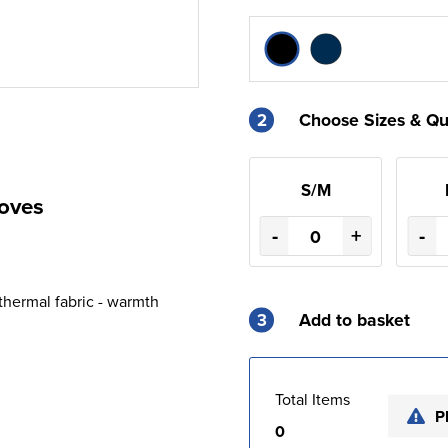
2
Choose Sizes & Qu
S/M
loves
-
+
-
 thermal fabric - warmth
3
Add to basket
Total Items
P
0