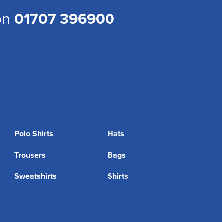
 on
01707 396900
Polo Shirts
Hats
Trousers
Bags
Sweatshirts
Shirts