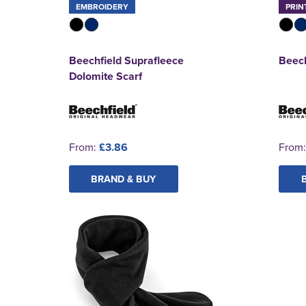
EMBROIDERY
PRIN
Beechfield Suprafleece
Beech
Dolomite Scarf
From:
£3.86
From
BRAND & BUY