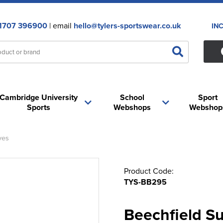
1707 396900
| email
hello@tylers-sportswear.co.uk
IN
Cambridge University
School
Sport
Sports
Webshops
Webshop
ves
Product Code:
TYS-BB295
Beechfield Su