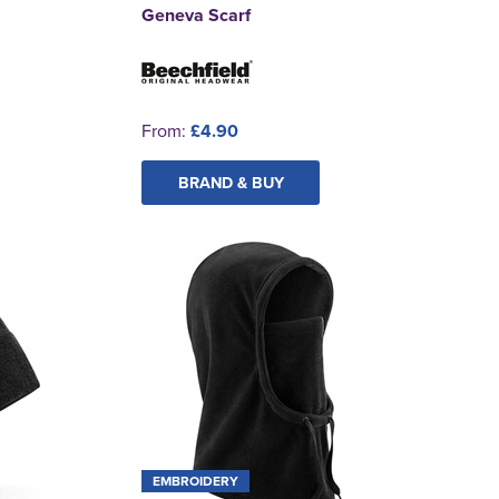
Geneva Scarf
From:
£4.90
BRAND & BUY
EMBROIDERY