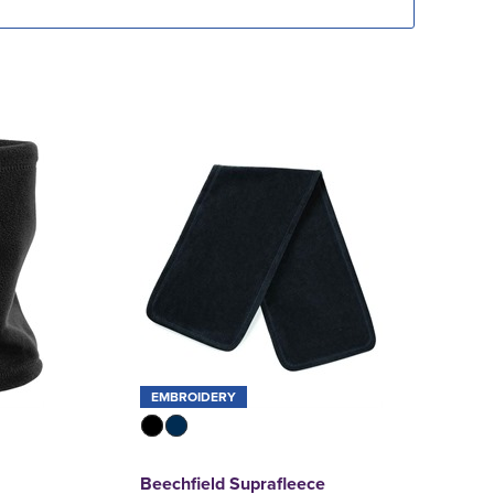
EMBROIDERY
Beechfield Suprafleece