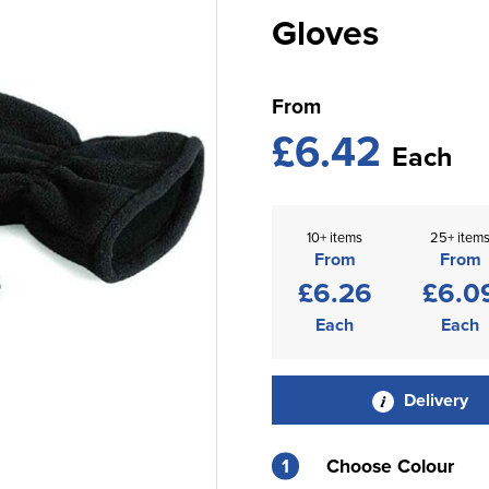
Gloves
From
£6.42
Each
10+ items
25+ item
From
From
£6.26
£6.0
Each
Each
Delivery
1
Choose Colour