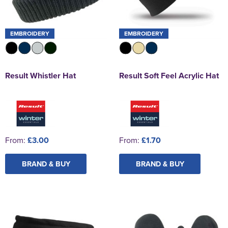
EMBROIDERY
EMBROIDERY
Result Whistler Hat
Result Soft Feel Acrylic Hat
From:
£3.00
From:
£1.70
BRAND & BUY
BRAND & BUY