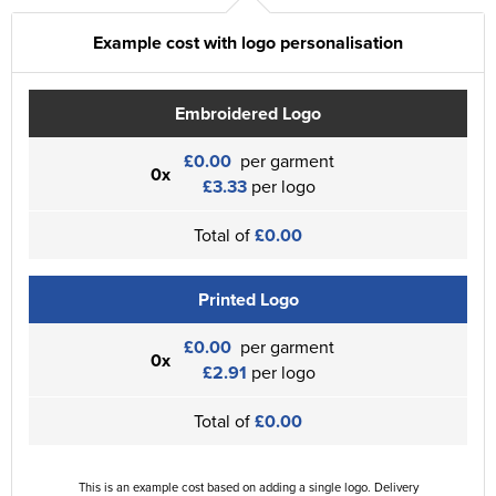
Example cost with logo personalisation
Embroidered Logo
£0.00
per garment
0x
£3.33
per logo
Total of
£0.00
Printed Logo
£0.00
per garment
0x
£2.91
per logo
Total of
£0.00
This is an example cost based on adding a single logo. Delivery