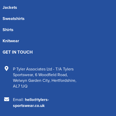
Jackets
Sweatshirts
Shirts
Knitwear
GET IN TOUCH
P Tyler Associates Ltd - T/A Tylers
Sportswear
,
6 Woodfield Road
,
Welwyn Garden City
,
Hertfordshire
,
AL7 1JQ
Email:
hello@tylers-
sportswear.co.uk