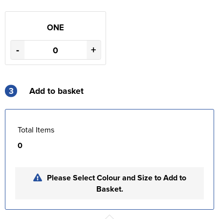
ONE
-
+
3
Add to basket
Total Items
0
Please Select Colour and Size to Add to
Basket.