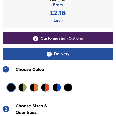
From
£2.16
Each
Customisation Options
Delivery
1
Choose Colour
Choose Sizes &
2
Quantities