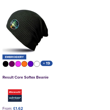
EMBROIDERY
+ 19
Result Core Softex Beanie
From:
£1.62