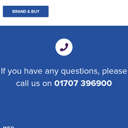
BRAND & BUY
If you have any questions, please
call us on
01707 396900