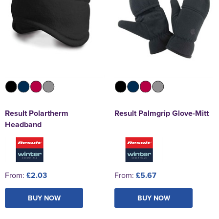
Result Polartherm
Result Palmgrip Glove-Mitt
Headband
From:
£2.03
From:
£5.67
BUY NOW
BUY NOW