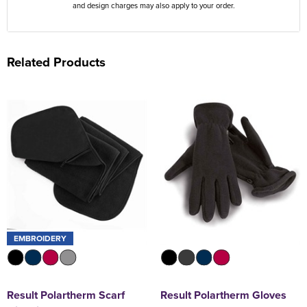
and design charges may also apply to your order.
Related Products
EMBROIDERY
Result Polartherm Scarf
Result Polartherm Gloves