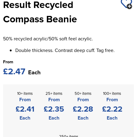
Result Recycled
St George's School
Chadwick Teamwear
Women's Blazers
Men's Blazers
Compass Beanie
Swallowdell Primary School
Women's Hi Vis Jackets
Men's Hi Vis Jackets
Welwyn St Mary's Primary School
50% recycled acrylic/50% soft feel acrylic.
Waterside Primary School
Double thickness. Contrast deep cuff. Tag free.
Watford Boys Grammar School
From
£2.47
Woodbridge School Pre Prep/Prep Uniform
Each
Woodbridge School Senior Uniform
10+ items
25+ items
50+ items
100+ items
Wymondham College
From
From
From
From
£2.41
£2.35
£2.28
£2.22
Each
Each
Each
Each
250+ items