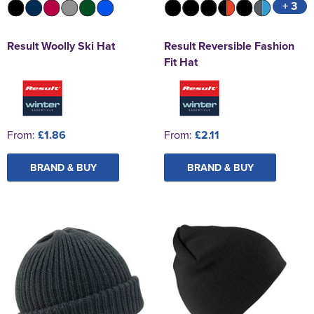
+ 3
Result Woolly Ski Hat
Result Reversible Fashion
Fit Hat
From:
£1.86
From:
£2.11
BRAND & BUY
BRAND & BUY