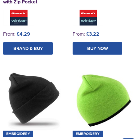
with Zip Pocket
From:
£4.29
From:
£3.22
BRAND & BUY
BUY NOW
EMBROIDERY
EMBROIDERY