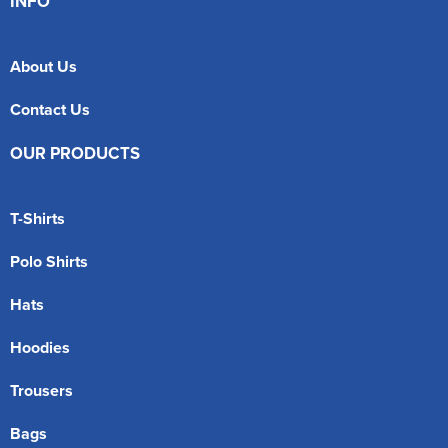
INFO
About Us
Contact Us
OUR PRODUCTS
T-Shirts
Polo Shirts
Hats
Hoodies
Trousers
Bags