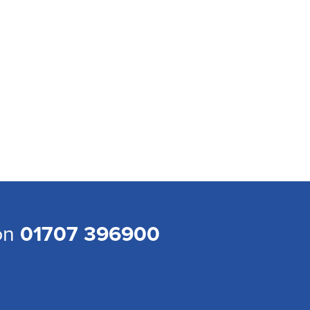
 on
01707 396900