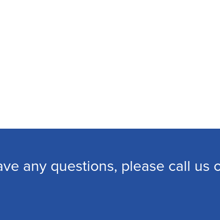
ave any questions, please call us