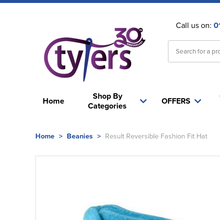
Call us on:
0
Shop By
Home
OFFERS
Categories
Home
>
Beanies
>
Result Reversible Fashion Fit Hat