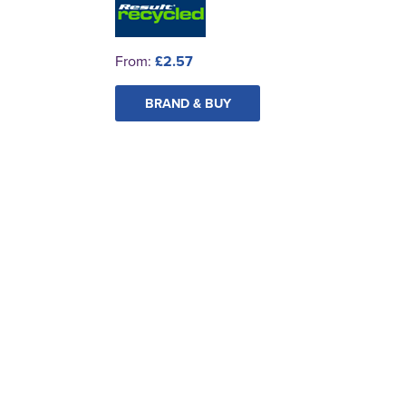
From:
£2.57
BRAND & BUY