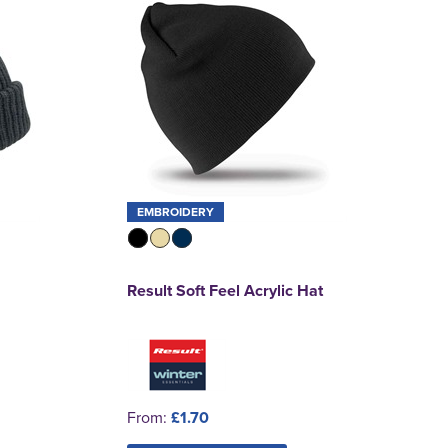
EMBROIDERY
Result Soft Feel Acrylic Hat
From:
£1.70