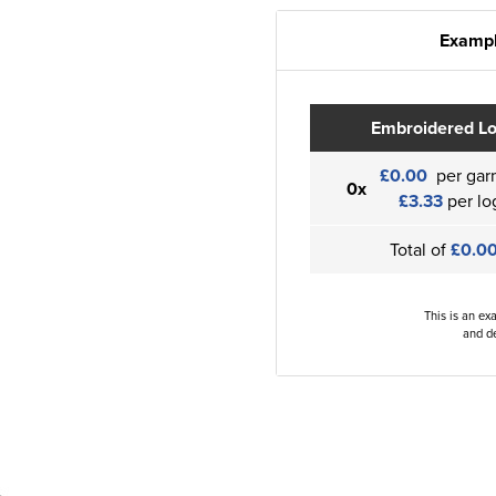
Exampl
Embroidered L
£0.00
per gar
0x
£3.33
per lo
Total of
£0.0
This is an ex
and de