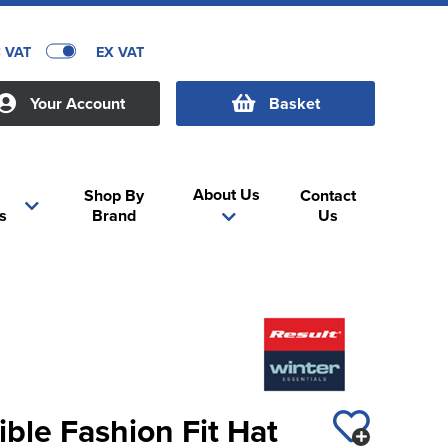
C VAT
EX VAT
Your Account
Basket
About Us
Shop By
Contact
s
Brand
Us
ible Fashion Fit Hat