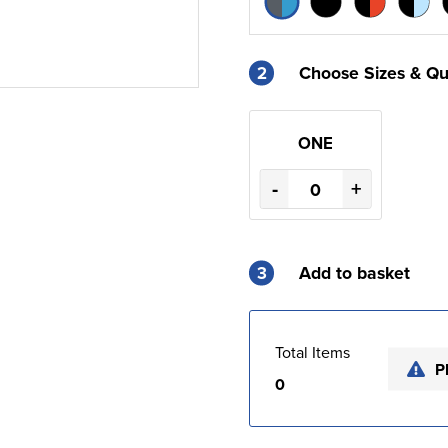
2
Choose Sizes & Qu
ONE
-
+
3
Add to basket
Total Items
P
0