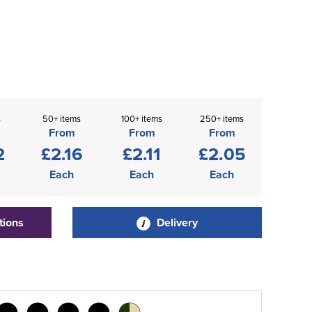
s
50+ items
100+ items
250+ items
From
From
From
2
£2.16
£2.11
£2.05
Each
Each
Each
tions
Delivery