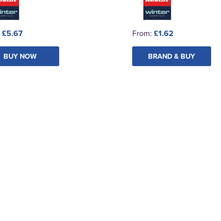
:
£5.67
From:
£1.62
BUY NOW
BRAND & BUY