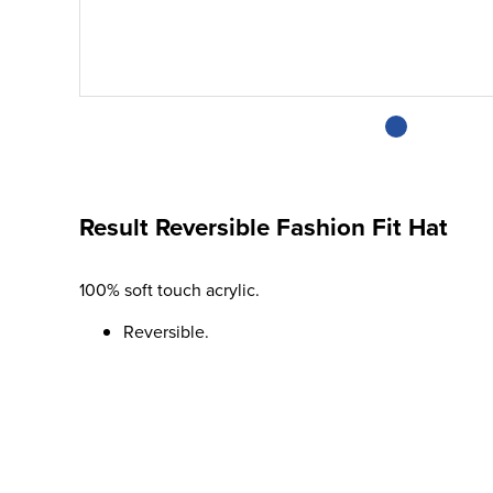
Result Reversible Fashion Fit Hat
100% soft touch acrylic.
Reversible.