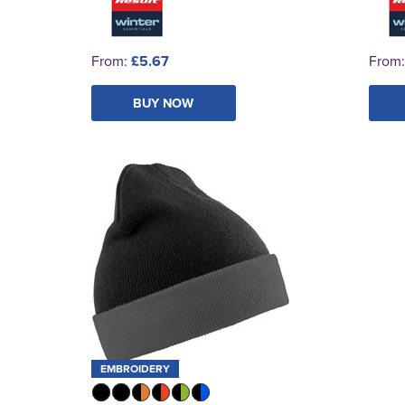
From:
£5.67
From
BUY NOW
EMBROIDERY