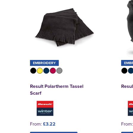
EMBROIDERY
EMB
Result Polartherm Tassel
Resul
Scarf
From:
£3.22
From