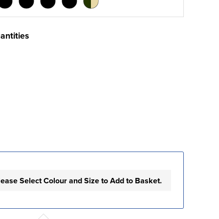
antities
lease Select Colour and Size to Add to Basket.