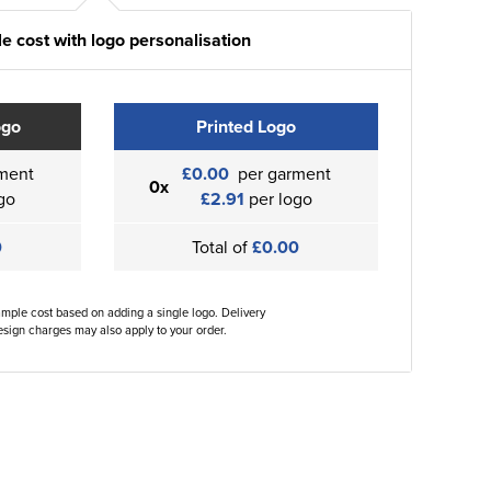
e cost with logo personalisation
ogo
Printed Logo
ment
£0.00
per garment
0x
go
£2.91
per logo
0
Total of
£0.00
ample cost based on adding a single logo. Delivery
sign charges may also apply to your order.