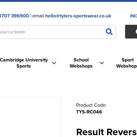
1707 396900
| email
hello@tylers-sportswear.co.uk
IN
Cambridge University
School
Sport
Sports
Webshops
Webshop
Product Code:
TYS-RC046
Result Revers