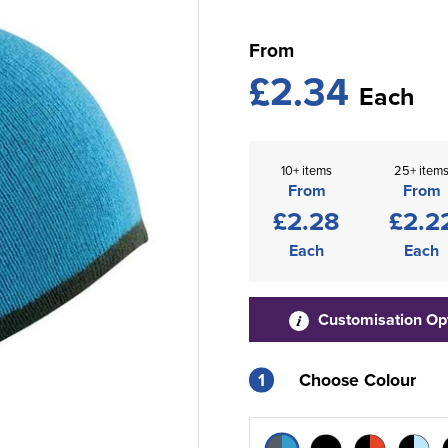
From
£2.34
Each
10+ items
25+ item
From
From
£2.28
£2.2
Each
Each
Customisation Op
1
Choose Colour