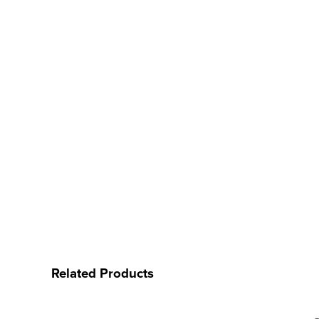
Related Products