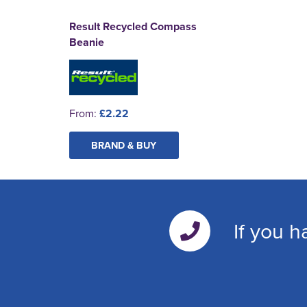
Result Recycled Compass
Beanie
From:
£2.22
BRAND & BUY
If you h