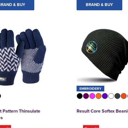
BRAND & BUY
BRAND & BUY
EMBROIDERY
t Pattern Thinsulate
Result Core Softex Bean
es