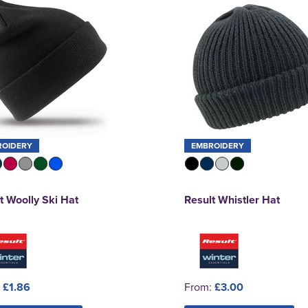
ROIDERY
EMBROIDERY
t Woolly Ski Hat
Result Whistler Hat
:
£1.86
From:
£3.00