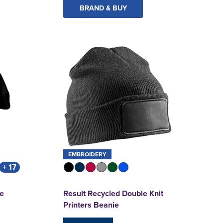
BRAND & BUY
EMBROIDERY
+ 17
ie
Result Recycled Double Knit
Printers Beanie