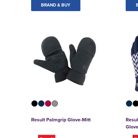
BRAND & BUY
Result Palmgrip Glove-Mitt
Resul
Glov