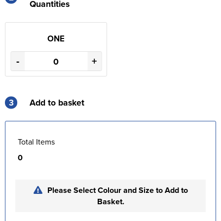
Quantities
ONE
-
+
3
Add to basket
Total Items
0
Please Select Colour and Size to Add to
Basket.