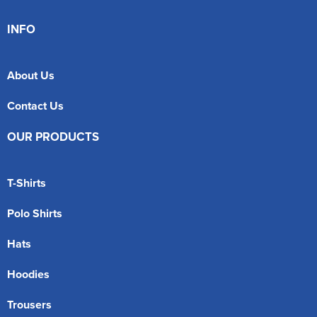
INFO
About Us
Contact Us
OUR PRODUCTS
T-Shirts
Polo Shirts
Hats
Hoodies
Trousers