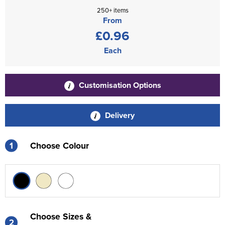
250+ items
From
£0.96
Each
Customisation Options
Delivery
1
Choose Colour
Choose Sizes &
2