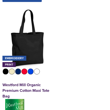
EMBROIDERY
PRINT
Westford Mill Organic
Premium Cotton Maxi Tote
Bag