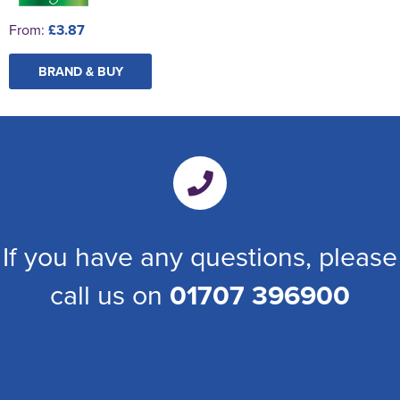
From:
£3.87
BRAND & BUY
If you have any questions, please
call us on
01707 396900