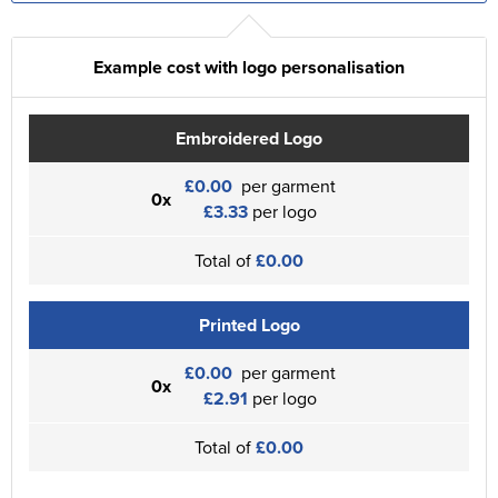
Example cost with logo personalisation
Embroidered Logo
£0.00
per garment
0x
£3.33
per logo
Total of
£0.00
Printed Logo
£0.00
per garment
0x
£2.91
per logo
Total of
£0.00