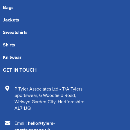
Bags
Jackets
Sweatshirts
Shirts
Knitwear
GET IN TOUCH
P Tyler Associates Ltd - T/A Tylers
Sportswear
,
6 Woodfield Road
,
Welwyn Garden City
,
Hertfordshire
,
AL7 1JQ
Email:
hello@tylers-
sportswear.co.uk