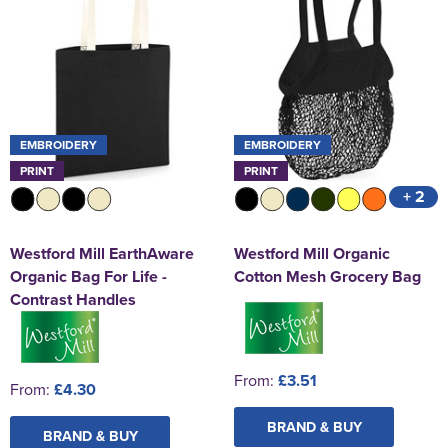
EMBROIDERY
EMBROIDERY
PRINT
PRINT
+ 2
Westford Mill EarthAware
Westford Mill Organic
Organic Bag For Life -
Cotton Mesh Grocery Bag
Contrast Handles
From:
£3.51
From:
£4.30
BRAND & BUY
BRAND & BUY