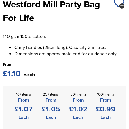
Westford Mill Party Bag
St George's School
Chadwick Teamwear
Women's Blazers
Men's Blazers
For Life
Swallowdell Primary School
Women's Hi Vis Jackets
Men's Hi Vis Jackets
Welwyn St Mary's Primary School
140 gsm 100% cotton.
Waterside Primary School
Carry handles (25cm long). Capacity 2.5 litres.
Watford Boys Grammar School
Dimensions are approximate and for guidance only.
From
Woodbridge School Pre Prep/Prep Uniform
£1.10
Each
Woodbridge School Senior Uniform
Wymondham College
10+ items
25+ items
50+ items
100+ items
From
From
From
From
£1.07
£1.05
£1.02
£0.99
Each
Each
Each
Each