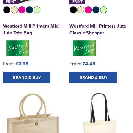
PRINT
PRINT
Westford Mill Printers Midi
Westford Mill Printers Jute
Jute Tote Bag
Classic Shopper
From:
£3.58
From:
£4.48
BRAND & BUY
BRAND & BUY