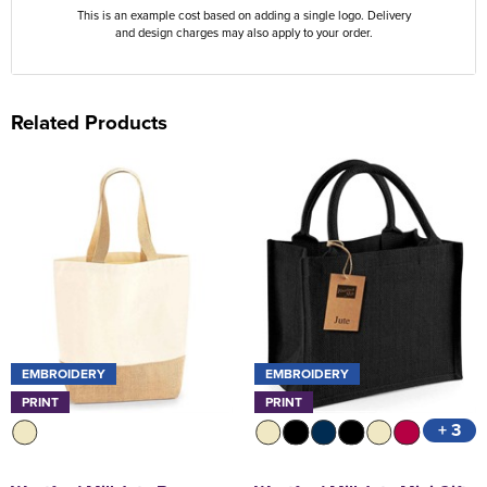
This is an example cost based on adding a single logo. Delivery
and design charges may also apply to your order.
Related Products
EMBROIDERY
EMBROIDERY
PRINT
PRINT
+ 3