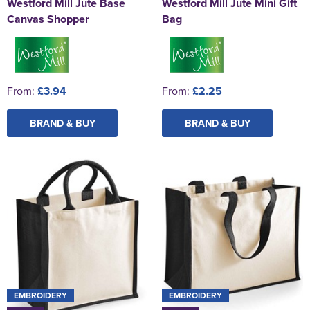
Westford Mill Jute Base
Westford Mill Jute Mini Gift
Canvas Shopper
Bag
From:
£3.94
From:
£2.25
BRAND & BUY
BRAND & BUY
EMBROIDERY
EMBROIDERY