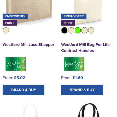
EMBROIDERY
EMBROIDERY
PRINT
PRINT
Westford Mill Juco Shopper
Westford Mill Bag For Life -
Contrast Handles
From:
£5.02
From:
£1.60
BRAND & BUY
BRAND & BUY