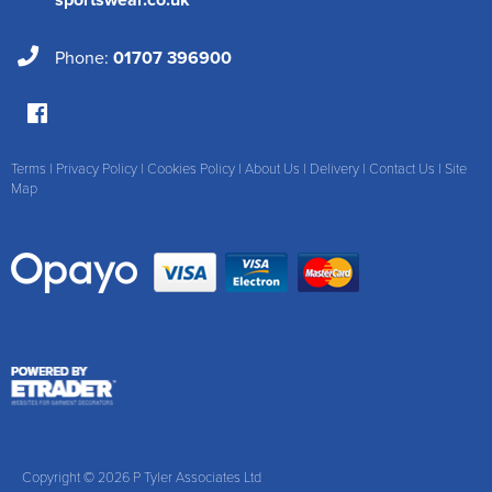
Phone:
01707 396900
Terms
|
Privacy Policy
|
Cookies Policy
|
About Us
|
Delivery
|
Contact Us
|
Site
Map
Copyright © 2026 P Tyler Associates Ltd