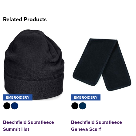
Related Products
EMBROIDERY
EMBROIDERY
Beechfield Suprafleece
Beechfield Suprafleece
Summit Hat
Geneva Scarf