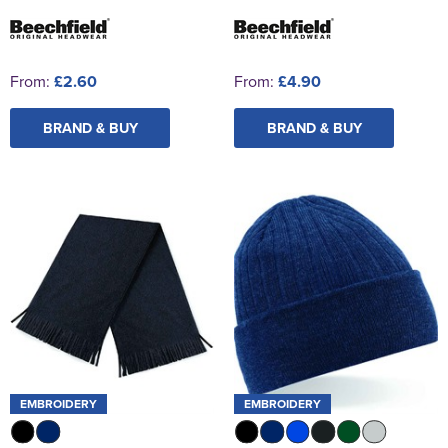
From:
£2.60
From:
£4.90
BRAND & BUY
BRAND & BUY
EMBROIDERY
EMBROIDERY