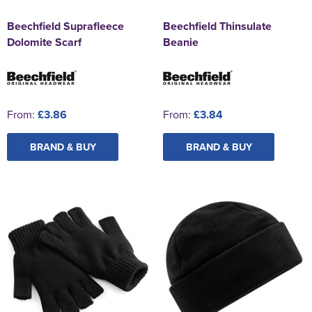
Beechfield Suprafleece
Beechfield Thinsulate
Dolomite Scarf
Beanie
From:
£3.86
From:
£3.84
BRAND & BUY
BRAND & BUY