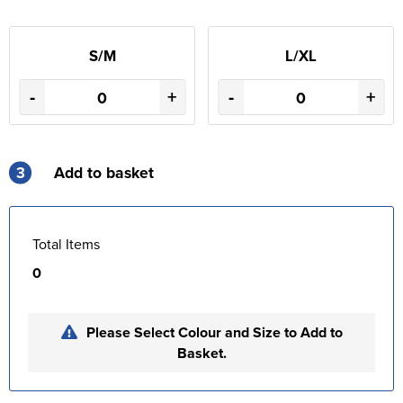
S/M
L/XL
-
+
-
+
3
Add to basket
Total Items
0
Please Select Colour and Size to Add to
Basket.