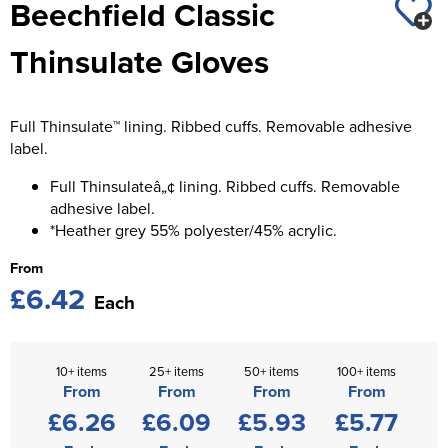
Beechfield Classic
St George's School
Chadwick Teamwear
Women's Blazers
Men's Blazers
Thinsulate Gloves
Swallowdell Primary School
Women's Hi Vis Jackets
Men's Hi Vis Jackets
Welwyn St Mary's Primary School
Full Thinsulate™ lining. Ribbed cuffs. Removable adhesive
Waterside Primary School
label.
Watford Boys Grammar School
Full Thinsulateâ„¢ lining. Ribbed cuffs. Removable
adhesive label.
Woodbridge School Pre Prep/Prep Uniform
*Heather grey 55% polyester/45% acrylic.
From
Woodbridge School Senior Uniform
£6.42
Each
Wymondham College
10+ items
25+ items
50+ items
100+ items
From
From
From
From
£6.26
£6.09
£5.93
£5.77