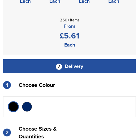
Each
Each
Each
Each
250+ items
From
£5.61
Each
Delivery
1
Choose Colour
Choose Sizes &
2
Quantities