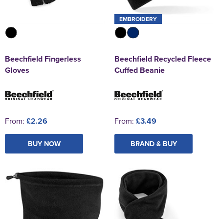
EMBROIDERY
Beechfield Fingerless
Beechfield Recycled Fleece
Gloves
Cuffed Beanie
From:
£2.26
From:
£3.49
BUY NOW
BRAND & BUY