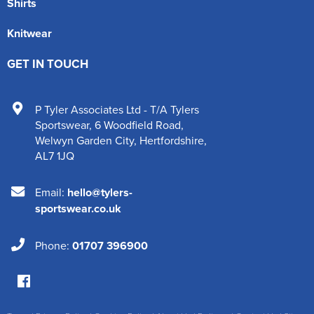
Shirts
Knitwear
GET IN TOUCH
P Tyler Associates Ltd - T/A Tylers
Sportswear
,
6 Woodfield Road
,
Welwyn Garden City
,
Hertfordshire
,
AL7 1JQ
Email:
hello@tylers-
sportswear.co.uk
Phone:
01707 396900