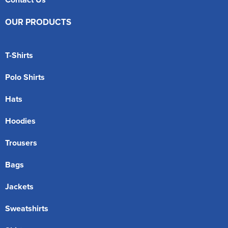
OUR PRODUCTS
T-Shirts
Polo Shirts
Hats
Hoodies
Trousers
Bags
Jackets
Sweatshirts