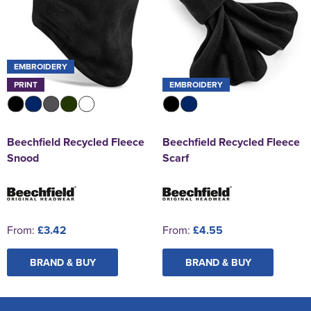
EMBROIDERY
PRINT
EMBROIDERY
Beechfield Recycled Fleece
Beechfield Recycled Fleece
Snood
Scarf
From:
£3.42
From:
£4.55
BRAND & BUY
BRAND & BUY