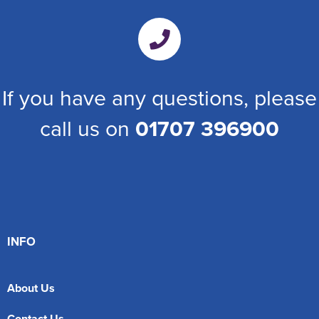
If you have any questions, please
call us on
01707 396900
INFO
About Us
Contact Us