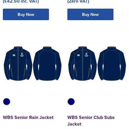
(£42.50 inc. VAT)
(Zero VAT)
Buy Now
Buy Now
WBS Senior Rain Jacket
WBS Senior Club Subs
Jacket