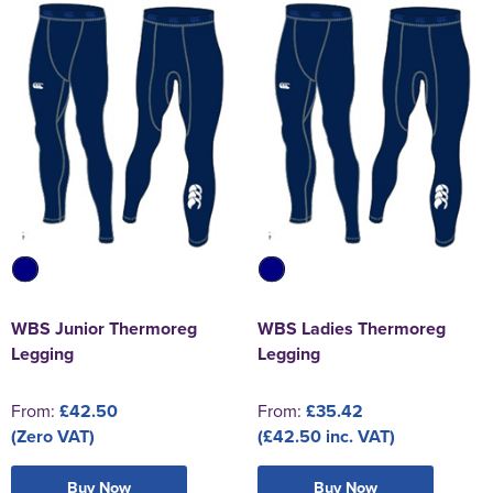
WBS Junior Thermoreg
WBS Ladies Thermoreg
Legging
Legging
From:
£42.50
From:
£35.42
(Zero VAT)
(£42.50 inc. VAT)
Buy Now
Buy Now