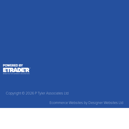
Copyright © 2026 P Tyler Associates Ltd
Ecommerce Websites
by Designer Websites Ltd