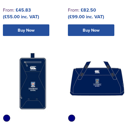
From:
£45.83
From:
£82.50
(£55.00 inc. VAT)
(£99.00 inc. VAT)
Buy Now
Buy Now