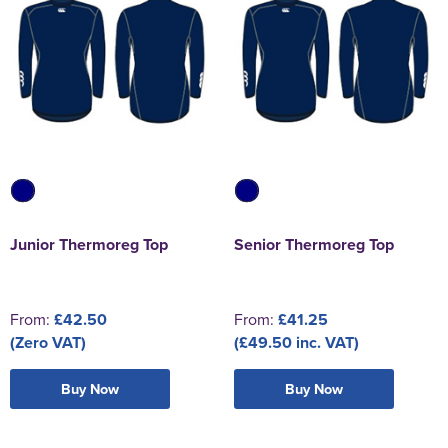
Junior Thermoreg Top
Senior Thermoreg Top
From:
£42.50
From:
£41.25
(Zero VAT)
(£49.50 inc. VAT)
Buy Now
Buy Now