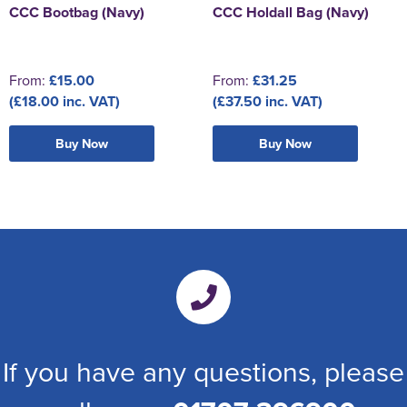
CCC Bootbag (Navy)
CCC Holdall Bag (Navy)
From:
£15.00
From:
£31.25
(£18.00 inc. VAT)
(£37.50 inc. VAT)
Buy Now
Buy Now
If you have any questions, please