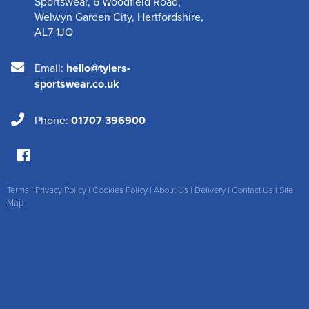
Sportswear
,
6 Woodfield Road
,
Welwyn Garden City
,
Hertfordshire
,
AL7 1JQ
Email:
hello@tylers-
sportswear.co.uk
Phone:
01707 396900
Terms
|
Privacy Policy
|
Cookies Policy
|
About Us
|
Delivery
|
Contact Us
|
Site
Map