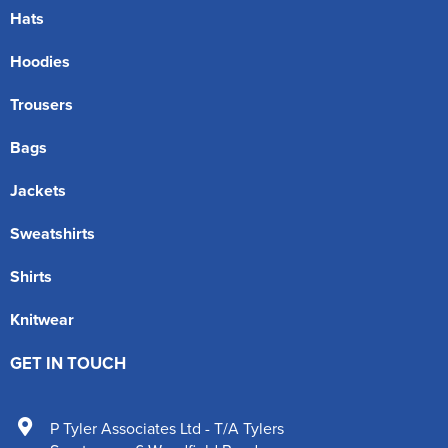
Hats
Hoodies
Trousers
Bags
Jackets
Sweatshirts
Shirts
Knitwear
GET IN TOUCH
P Tyler Associates Ltd - T/A Tylers