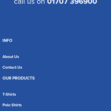
call us on
01707 396900
INFO
About Us
Contact Us
OUR PRODUCTS
T-Shirts
Polo Shirts