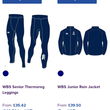
WBS Senior Thermoreg
WBS Junior Rain Jacket
Leggings
From:
£35.42
From:
£39.50