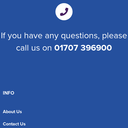
If you have any questions, please
call us on
01707 396900
INFO
About Us
Contact Us