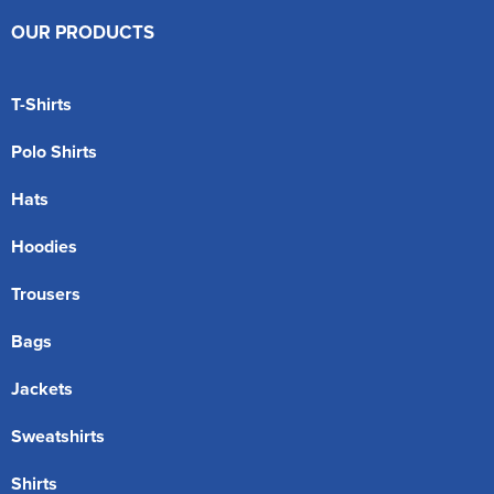
OUR PRODUCTS
T-Shirts
Polo Shirts
Hats
Hoodies
Trousers
Bags
Jackets
Sweatshirts
Shirts