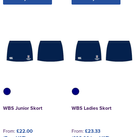
WBS Junior Skort
WBS Ladies Skort
From:
£22.00
From:
£23.33