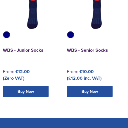
WBS - Junior Socks
WBS - Senior Socks
From:
£12.00
From:
£10.00
(Zero VAT)
(£12.00 inc. VAT)
Buy Now
Buy Now