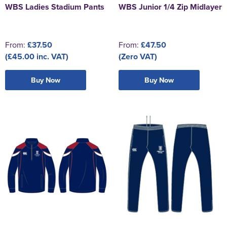
WBS Ladies Stadium Pants
WBS Junior 1/4 Zip Midlayer
From:
£37.50
From:
£47.50
(£45.00 inc. VAT)
(Zero VAT)
Buy Now
Buy Now