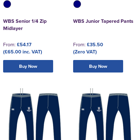
WBS Senior 1/4 Zip
WBS Junior Tapered Pants
Midlayer
From:
£54.17
From:
£35.50
(£65.00 inc. VAT)
(Zero VAT)
Buy Now
Buy Now