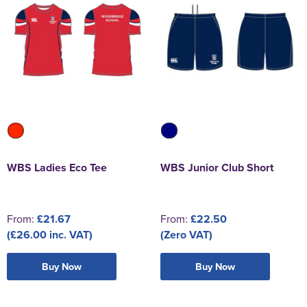
WBS Ladies Eco Tee
WBS Junior Club Short
From:
£21.67
From:
£22.50
(£26.00 inc. VAT)
(Zero VAT)
Buy Now
Buy Now