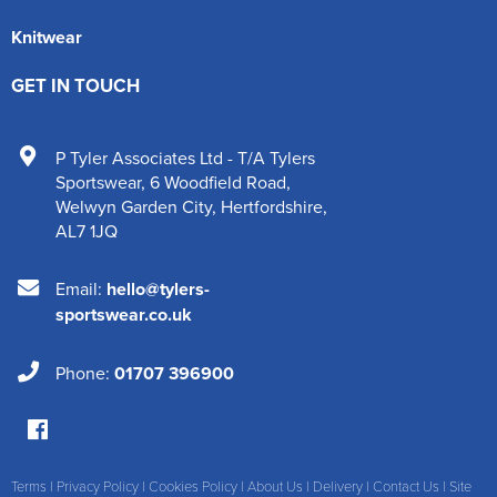
Knitwear
GET IN TOUCH
P Tyler Associates Ltd - T/A Tylers
Sportswear
,
6 Woodfield Road
,
Welwyn Garden City
,
Hertfordshire
,
AL7 1JQ
Email:
hello@tylers-
sportswear.co.uk
Phone:
01707 396900
Terms
|
Privacy Policy
|
Cookies Policy
|
About Us
|
Delivery
|
Contact Us
|
Site