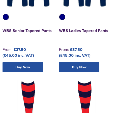
WBS Senior Tapered Pants
WBS Ladies Tapered Pants
From:
£37.50
From:
£37.50
(£45.00 inc. VAT)
(£45.00 inc. VAT)
Buy Now
Buy Now