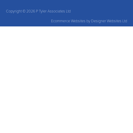
Copyright © 2026 P Tyler Associates Ltd
Ecommerce Websites
by Designer Websites Ltd