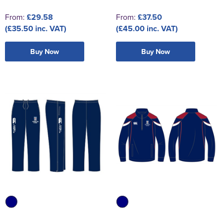
From:
£29.58
From:
£37.50
(£35.50 inc. VAT)
(£45.00 inc. VAT)
Buy Now
Buy Now