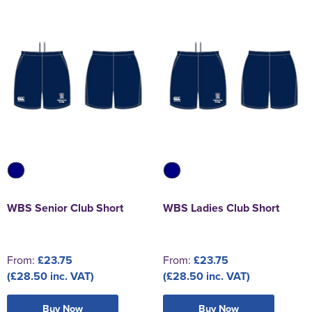
WBS Senior Club Short
WBS Ladies Club Short
From:
£23.75
From:
£23.75
(£28.50 inc. VAT)
(£28.50 inc. VAT)
Buy Now
Buy Now