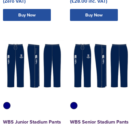
(Zero VAT)
(£28.00 inc. VAT)
Buy Now
Buy Now
WBS Junior Stadium Pants
WBS Senior Stadium Pants