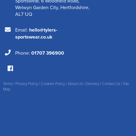
Sportswear
,
6 Woodfield Road
,
Welwyn Garden City
,
Hertfordshire
,
AL7 1JQ
Email:
hello@tylers-
sportswear.co.uk
Phone:
01707 396900
Terms
|
Privacy Policy
|
Cookies Policy
|
About Us
|
Delivery
|
Contact Us
|
Site
Map