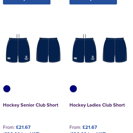
Hockey Senior Club Short
Hockey Ladies Club Short
From:
£21.67
From:
£21.67