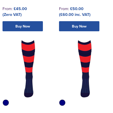
From:
£45.00
From:
£50.00
(Zero VAT)
(£60.00 inc. VAT)
Buy Now
Buy Now