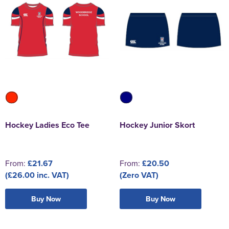
Hockey Ladies Eco Tee
Hockey Junior Skort
From:
£21.67
From:
£20.50
(£26.00 inc. VAT)
(Zero VAT)
Buy Now
Buy Now