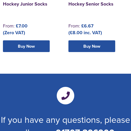
Hockey Junior Socks
Hockey Senior Socks
From:
£7.00
From:
£6.67
(Zero VAT)
(£8.00 inc. VAT)
Buy Now
Buy Now
If you have any questions, please