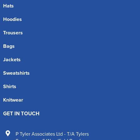
Hats
Hoodies
Trousers
Bags
Jackets
Sweatshirts
Shirts
Knitwear
GET IN TOUCH
P Tyler Associates Ltd - T/A Tylers