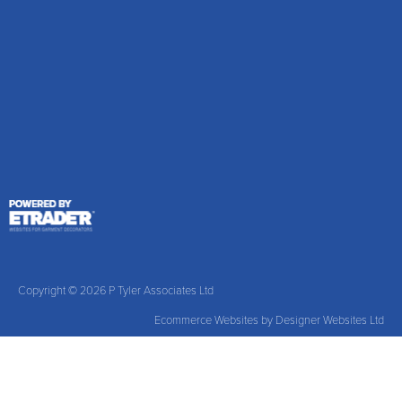
Copyright © 2026 P Tyler Associates Ltd
Ecommerce Websites
by Designer Websites Ltd