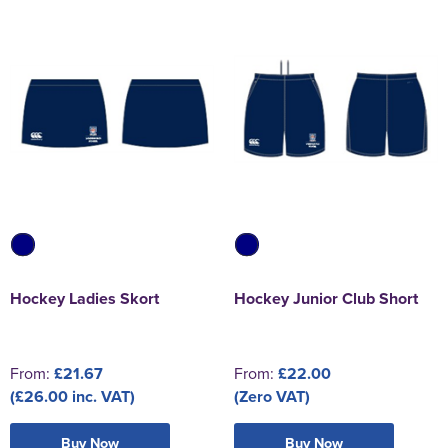
Hockey Ladies Skort
Hockey Junior Club Short
From:
£21.67
From:
£22.00
(£26.00 inc. VAT)
(Zero VAT)
Buy Now
Buy Now