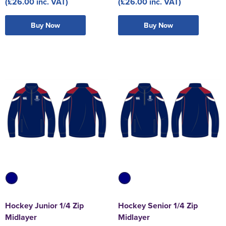
(£26.00 inc. VAT)
(£26.00 inc. VAT)
Buy Now
Buy Now
Hockey Junior 1/4 Zip
Hockey Senior 1/4 Zip
Midlayer
Midlayer