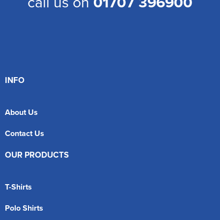
call us on
01707 396900
INFO
About Us
Contact Us
OUR PRODUCTS
T-Shirts
Polo Shirts