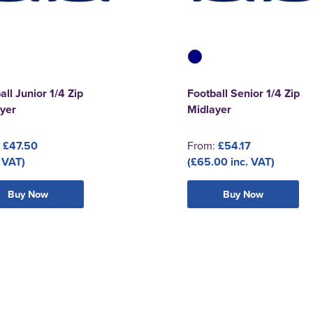
all Junior 1/4 Zip
Football Senior 1/4 Zip
yer
Midlayer
:
£47.50
From:
£54.17
 VAT)
(£65.00 inc. VAT)
Buy Now
Buy Now