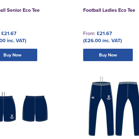
all Senior Eco Tee
Football Ladies Eco Tee
:
£21.67
From:
£21.67
00 inc. VAT)
(£26.00 inc. VAT)
Buy Now
Buy Now