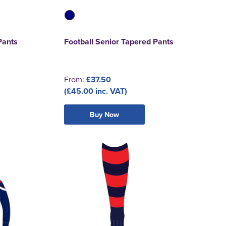
Pants
Football Senior Tapered Pants
From:
£37.50
(£45.00 inc. VAT)
Buy Now