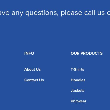
ave any questions, please call us
INFO
OUR PRODUCTS
About Us
T-Shirts
Contact Us
Hoodies
Jackets
Knitwear