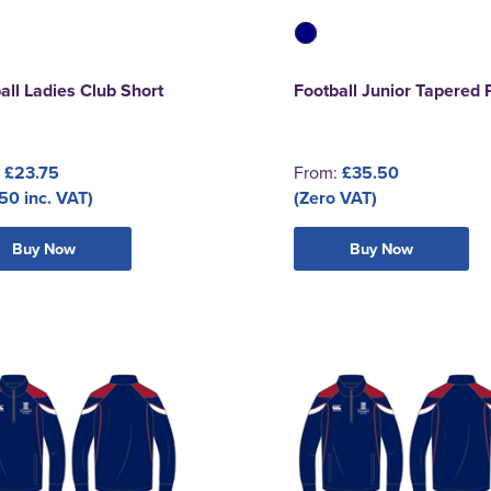
all Ladies Club Short
Football Junior Tapered 
:
£23.75
From:
£35.50
50 inc. VAT)
(Zero VAT)
Buy Now
Buy Now