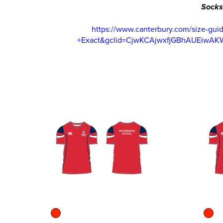
Socks
https://www.canterbury.com/size-g
+Exact&gclid=CjwKCAjwxfjGBhAUEiwA