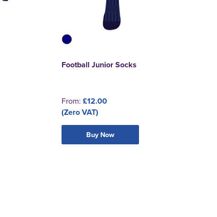
Football Junior Socks
From:
£12.00
(Zero VAT)
Buy Now