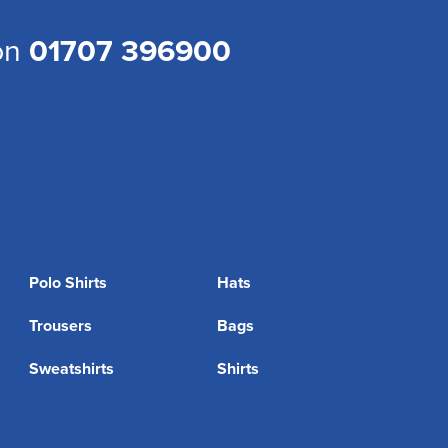
 on
01707 396900
Polo Shirts
Hats
Trousers
Bags
Sweatshirts
Shirts