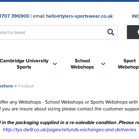
1707 396900
| email
hello@tylers-sportswear.co.uk
IN
Cambridge University
School
Sport
Sports
Webshops
Webshop
niform
>
Football
offer any Webshops - School Webshops or Sports Webshops with FR
 If you are insure about sizing please contact the customer suppor
 in the packaging supplied in a re-saleable condition .Please
http://tys.dw9.co.uk/pages/refunds-exchanges-and-deliveries