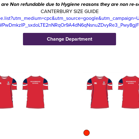
 are Non refundable due to Hygiene reasons they are non re-se
CANTERBURY SIZE GUIDE
uide.list?utm_medium=cpc&utm_source=google&utm_campaign=
KWPwDmkzIP_sxdoLTE2nNRqOr9A4dN6qNsnuZDvyRe3_Pwy8gj
Change Department