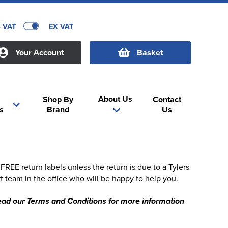
C VAT
EX VAT
Your Account
Basket
About Us
Shop By
Contact
s
Brand
Us
EE return labels unless the return is due to a Tylers
t team in the office who will be happy to help you.
 read our Terms and Conditions for more information