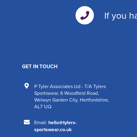
If you h
GET IN TOUCH
P Tyler Associates Ltd - T/A Tylers
Sportswear
,
6 Woodfield Road
,
Welwyn Garden City
,
Hertfordshire
,
AL7 1JQ
Email:
hello@tylers-
sportswear.co.uk