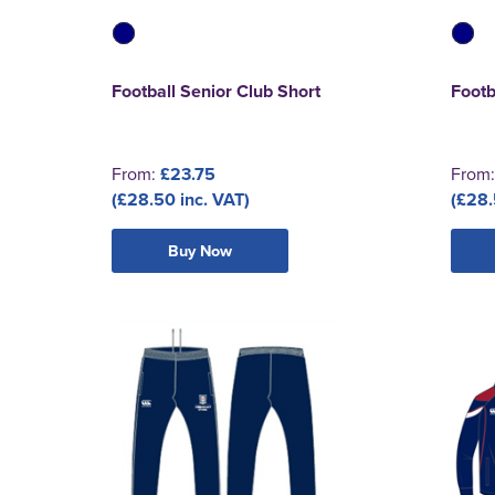
Football Senior Club Short
Footb
From:
£23.75
From
(£28.50 inc. VAT)
(£28.
Buy Now