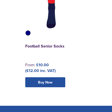
Football Senior Socks
From:
£10.00
(£12.00 inc. VAT)
Buy Now