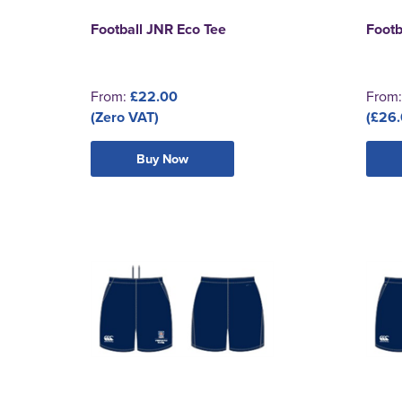
Football JNR Eco Tee
Footb
From:
£22.00
From
(Zero VAT)
(£26.
Buy Now