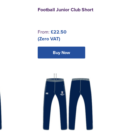
Football Junior Club Short
From:
£22.50
(Zero VAT)
Buy Now