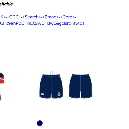
llable
UK+-+CCC+-+Search+-+Brand+-+Core+-
FCFx9ehRoCHnEQAvD_BwE&gclsrc=aw.ds