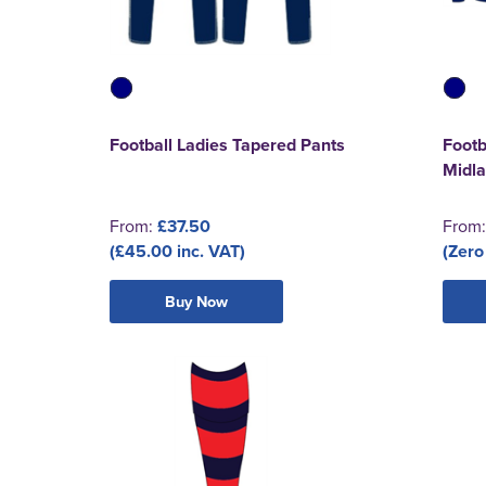
Football Ladies Tapered Pants
Footb
Midla
From:
£37.50
From
(£45.00 inc. VAT)
(Zero
Buy Now