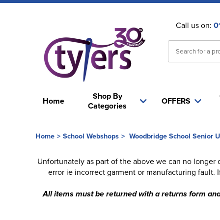
Call us on:
0
Shop By
Home
OFFERS
Categories
Home
>
School Webshops
>
Woodbridge School Senior U
Unfortunately as part of the above we can no longer 
error ie incorrect garment or manufacturing fault.
All items must be returned with a returns form and